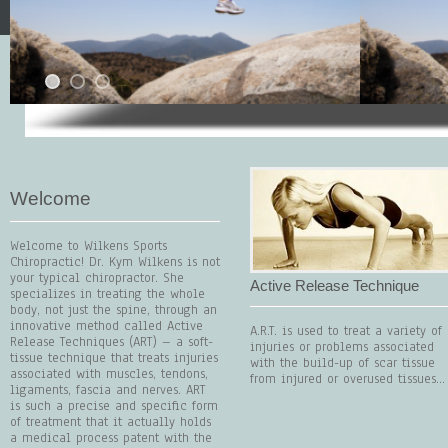
Welcome
Welcome to Wilkens Sports
Chiropractic! Dr. Kym Wilkens is not
your typical chiropractor. She
Active Release Technique
specializes in treating the whole
body, not just the spine, through an
innovative method called Active
A.R.T. is used to treat a variety of
Release Techniques (ART) – a soft-
injuries or problems associated
tissue technique that treats injuries
with the build-up of scar tissue
associated with muscles, tendons,
from injured or overused tissues...
ligaments, fascia and nerves. ART
is such a precise and specific form
of treatment that it actually holds
a medical process patent with the