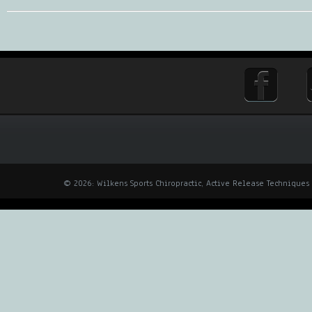
© 2026: Wilkens Sports Chiropractic, Active Release Techniques