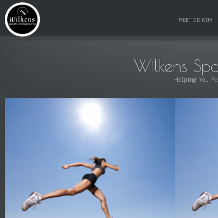
MEET DR KYM
Wilkens Spo
Helping You Fe