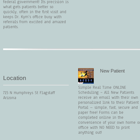
federal government! Its precision is
what gets patients better so
quickly, often in the first visit and
keeps Dr. Kym’s office busy with
referrals from excited and amazed
patients.
New Patient
Location
Simple Real Time ONLINE
Scheduling ~ All New Patients
715 N Humphreys St Flagstaff
receive an email with their own
Arizona
personalized link to their Patient
Portal – simple, fast, secure and
paper free! Forms can be
completed online in the
convenience of your own home o
office with NO NEED to print
anything out!